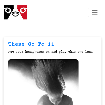
These Go To 11
Put your headphones on and play this one loud