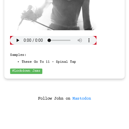
Samples:
These Go To 11 - Spinal Tap
#Lockdown Jams
Follow John on
Mastodon