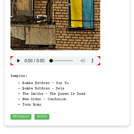
Samples:
Bomba Estéreo - Soy Yo
Bomba Estéreo - Deja
The Smiths - The Queen Is Dead
New Order - Confusion
Toon Army
#Singles
#2022