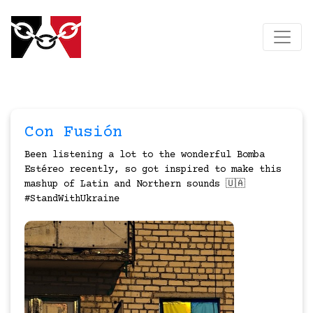
Con Fusión
Been listening a lot to the wonderful Bomba
Estéreo recently, so got inspired to make this
mashup of Latin and Northern sounds 🇺🇦
#StandWithUkraine